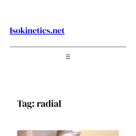
Skip
to
content
Isokinetics.net
Tag:
radial