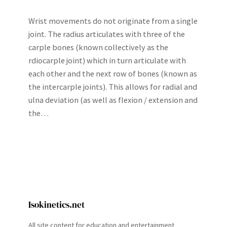
Wrist movements do not originate from a single
joint. The radius articulates with three of the
carple bones (known collectively as the
rdiocarple joint) which in turn articulate with
each other and the next row of bones (known as
the intercarple joints). This allows for radial and
ulna deviation (as well as flexion / extension and
the…
Isokinetics.net
All site content for education and entertainment