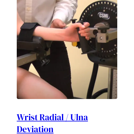
Wrist Radial / Ulna
Deviation