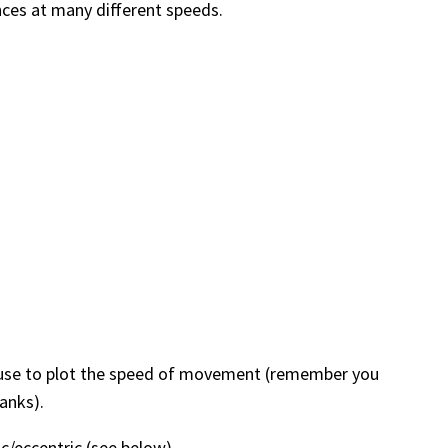
ences at many different speeds.
 is use to plot the speed of movement (remember you
anks).
ic/eccentric (see below)