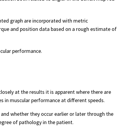
ed graph are incorporated with metric
orque and position data based on a rough estimate of
scular performance.
osely at the results it is apparent where there are
es in muscular performance at different speeds.
and whether they occur earlier or later through the
egree of pathology in the patient.