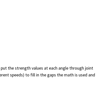
 put the strength values at each angle through joint
rent speeds) to fill in the gaps the math is used and