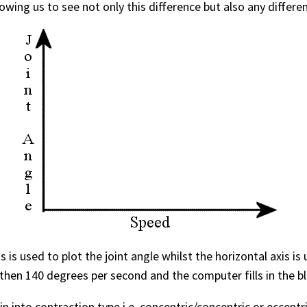
owing us to see not only this difference but also any differ
is is used to plot the joint angle whilst the horizontal axis
then 140 degrees per second and the computer fills in the bl
in into contraction type i.e. concentric/concentric or eccentr