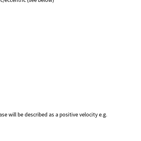
 will be described as a positive velocity e.g.