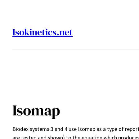
Skip
to
content
Isokinetics.net
Isomap
Biodex systems 3 and 4 use Isomap as a type of report
are tested and shown) to the equation which produces 