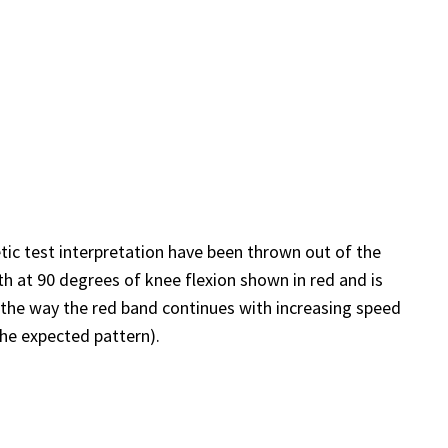
netic test interpretation have been thrown out of the
h at 90 degrees of knee flexion shown in red and is
t the way the red band continues with increasing speed
the expected pattern).