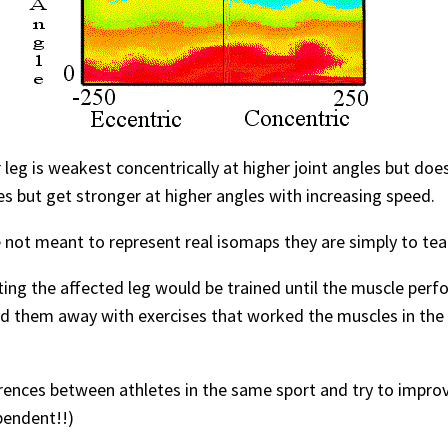
 leg is weakest concentrically at higher joint angles but do
les but get stronger at higher angles with increasing speed.
 not meant to represent real isomaps they are simply to te
tting the affected leg would be trained until the muscle pe
nd them away with exercises that worked the muscles in the 
erences between athletes in the same sport and try to improv
pendent!!)