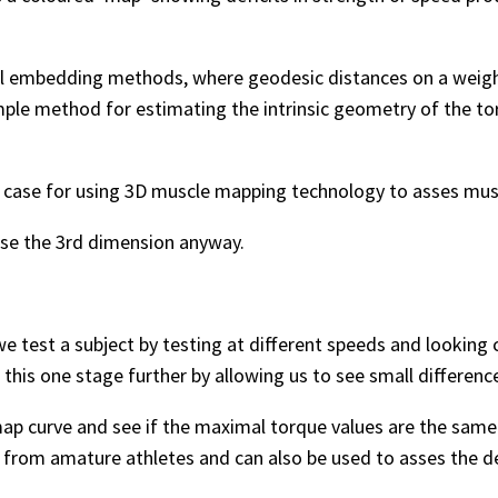
 embedding methods, where geodesic distances on a weight
mple method for estimating the intrinsic geometry of the t
d case for using 3D muscle mapping technology to asses mu
o use the 3rd dimension anyway.
 test a subject by testing at different speeds and looking cl
this one stage further by allowing us to see small differenc
ap curve and see if the maximal torque values are the same 
s from amature athletes and can also be used to asses the d