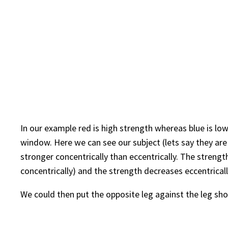
In our example red is high strength whereas blue is low
window. Here we can see our subject (lets say they are
stronger concentrically than eccentrically. The streng
concentrically) and the strength decreases eccentricall
We could then put the opposite leg against the leg sh