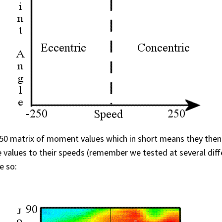
0×50 matrix of moment values which in short means they then
 values to their speeds (remember we tested at several diffe
e so: