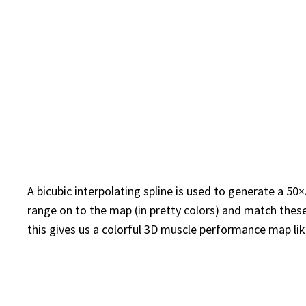
A bicubic interpolating spline is used to generate a 5
range on to the map (in pretty colors) and match these
this gives us a colorful 3D muscle performance map lik