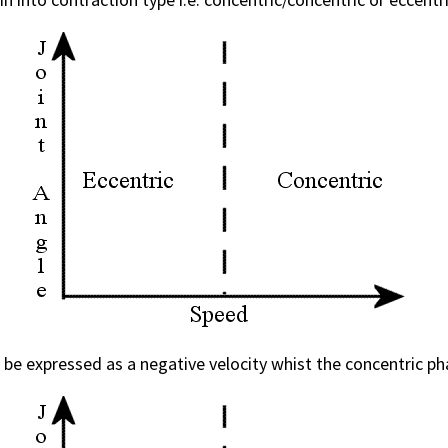
e expressed as a negative velocity whist the concentric phase