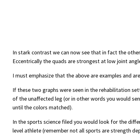
In stark contrast we can now see that in fact the other
Eccentrically the quads are strongest at low joint ang
I must emphasize that the above are examples and are
If these two graphs were seen in the rehabilitation se
of the unaffected leg (or in other words you would se
until the colors matched).
In the sports science filed you would look for the diff
level athlete (remember not all sports are strength de