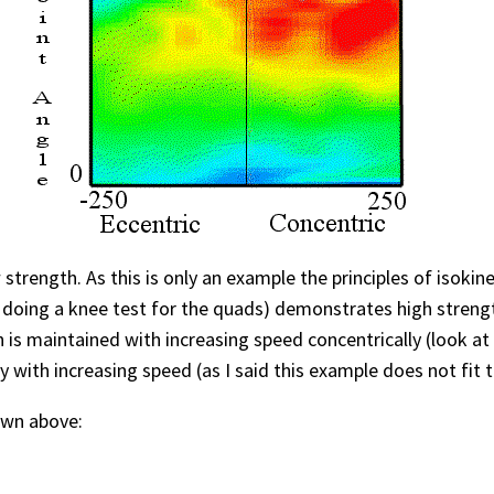
 strength. As this is only an example the principles of isoki
 doing a knee test for the quads) demonstrates high strengt
th is maintained with increasing speed concentrically (look a
y with increasing speed (as I said this example does not fit 
own above: