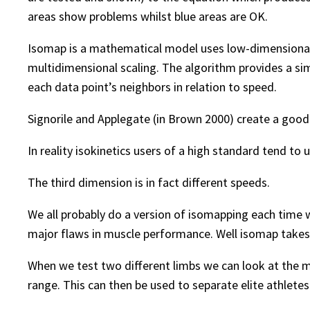
areas show problems whilst blue areas are OK.
Isomap is a mathematical model uses low-dimensional
multidimensional scaling. The algorithm provides a si
each data point’s neighbors in relation to speed.
Signorile and Applegate (in Brown 2000) create a goo
In reality isokinetics users of a high standard tend t
The third dimension is in fact different speeds.
We all probably do a version of isomapping each time we
major flaws in muscle performance. Well isomap takes 
When we test two different limbs we can look at the m
range. This can then be used to separate elite athlete