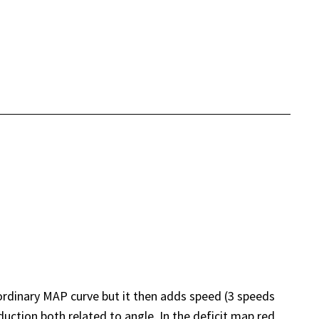
ordinary MAP curve but it then adds speed (3 speeds
ction both related to angle. In the deficit map red