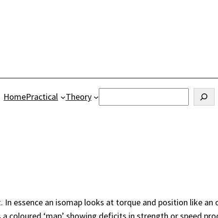
Search
Home
Practical
Theory
. In essence an isomap looks at torque and position like an 
a coloured ‘map’ showing deficits in strength or speed produ