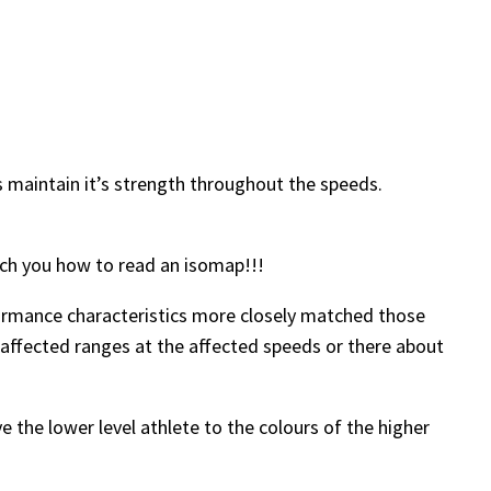
es maintain it’s strength throughout the speeds.
ach you how to read an isomap!!!
rformance characteristics more closely matched those
affected ranges at the affected speeds or there about
e the lower level athlete to the colours of the higher