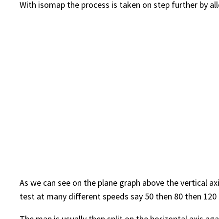
With isomap the process is taken on step further by all
As we can see on the plane graph above the vertical ax
test at many different speeds say 50 then 80 then 120 
The map is usually then split on the horizontal axis aga