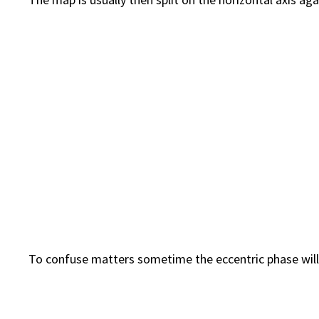
To confuse matters sometime the eccentric phase will b