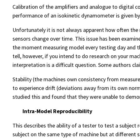
Calibration of the amplifiers and analogue to digital c
performance of an isokinetic dynamometer is given by 
Unfortunately it is not always apparent how often the
sensors change over time. This issue has been examined
the moment measuring model every testing day and the v
tell, however, if you intend to do research on your ma
interpretation is a difficult question. Some authors c
Stability (the machines own consistency from measur
to experience drift (deviations away from its own norms
studied this and found that they were unable to demon
Intra-Model Reproducibility
This describes the ability of a tester to test a subjec
subject on the same type of machine but at different s