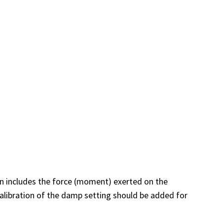
ion includes the force (moment) exerted on the
alibration of the damp setting should be added for