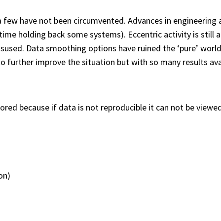
a few have not been circumvented. Advances in engineerin
me holding back some systems). Eccentric activity is still a 
isused. Data smoothing options have ruined the ‘pure’ world 
to further improve the situation but with so many results av
nored because if data is not reproducible it can not be viewed
on)