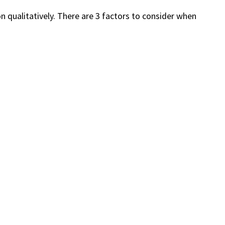
on qualitatively. There are 3 factors to consider when