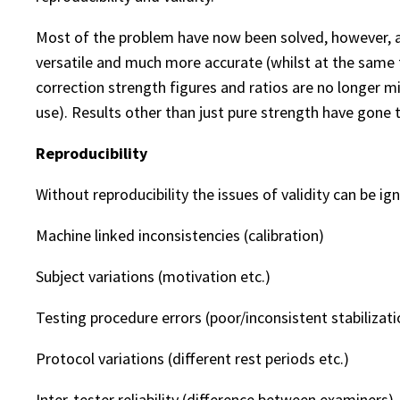
Most of the problem have now been solved, however, 
versatile and much more accurate (whilst at the same ti
correction strength figures and ratios are no longer m
use). Results other than just pure strength have gone 
Reproducibility
Without reproducibility the issues of validity can be ig
Machine linked inconsistencies (calibration)
Subject variations (motivation etc.)
Testing procedure errors (poor/inconsistent stabilizati
Protocol variations (different rest periods etc.)
Inter-tester reliability (difference between examiners)