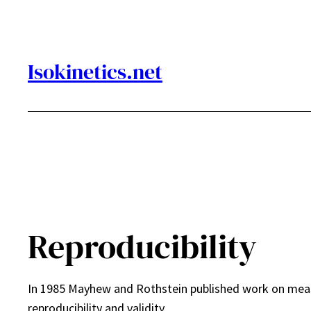
Skip
to
content
Isokinetics.net
Reproducibility
In 1985 Mayhew and Rothstein published work on meas
reproducibility and validity.