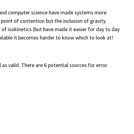
g and computer science have made systems more
point of contention but the inclusion of gravity
of isokinetics (but have made it easier for day to day
ailable it becomes harder to know which to look at!
 as valid. There are 6 potential sources for error.