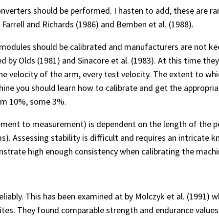
onverters should be performed. I hasten to add, these are ra
Farrell and Richards (1986) and Bemben et al. (1988).
 modules should be calibrated and manufacturers are not keen
 by Olds (1981) and Sinacore et al. (1983). At this time th
elocity of the arm, every test velocity. The extent to whic
chine you should learn how to calibrate and get the appropri
laim 10%, some 3%.
ement to measurement) is dependent on the length of the p
). Assessing stability is difficult and requires an intricate
strate high enough consistency when calibrating the machine
t reliably. This has been examined at by Molczyk et al. (1991)
ites. They found comparable strength and endurance values c