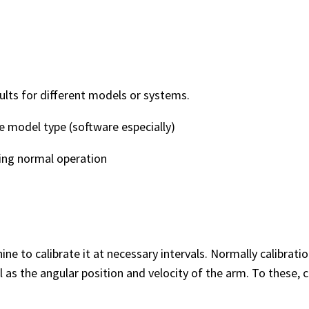
lts for different models or systems.
 model type (software especially)
ng normal operation
ne to calibrate it at necessary intervals. Normally calibrat
s the angular position and velocity of the arm. To these, c