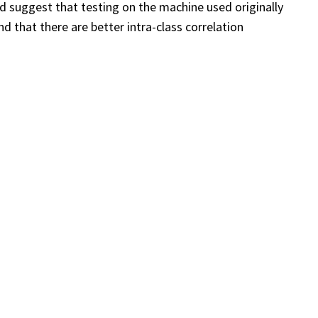
d suggest that testing on the machine used originally
d that there are better intra-class correlation