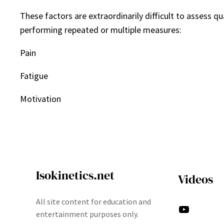
These factors are extraordinarily difficult to assess q
performing repeated or multiple measures:
Pain
Fatigue
Motivation
Isokinetics.net
Videos
All site content for education and
YouTube
entertainment purposes only.