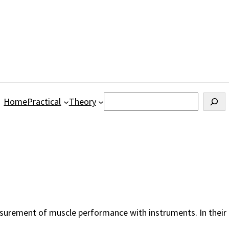
Search
Home
Practical
Theory
urement of muscle performance with instruments. In their 