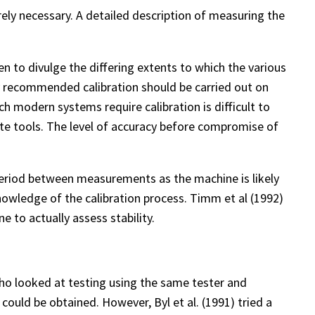
rely necessary. A detailed description of measuring the
 to divulge the differing extents to which the various
ey recommended calibration should be carried out on
h modern systems require calibration is difficult to
ate tools. The level of accuracy before compromise of
eriod between measurements as the machine is likely
 knowledge of the calibration process. Timm et al (1992)
 to actually assess stability.
 who looked at testing using the same tester and
ould be obtained. However, Byl et al. (1991) tried a