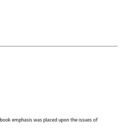
book emphasis was placed upon the issues of