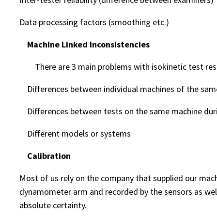
Data processing factors (smoothing etc.)
Machine Linked Inconsistencies
There are 3 main problems with isokinetic test resu
Differences between individual machines of the same
Differences between tests on the same machine duri
Different models or systems
Calibration
Most of us rely on the company that supplied our machi
dynamometer arm and recorded by the sensors as well a
absolute certainty.