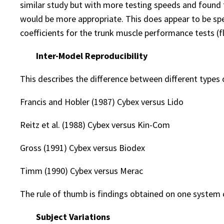
similar study but with more testing speeds and found 
would be more appropriate. This does appear to be spec
coefficients for the trunk muscle performance tests (fle
Inter-Model Reproducibility
This describes the difference between different types
Francis and Hobler (1987) Cybex versus Lido
Reitz et al. (1988) Cybex versus Kin-Com
Gross (1991) Cybex versus Biodex
Timm (1990) Cybex versus Merac
The rule of thumb is findings obtained on one system
Subject Variations