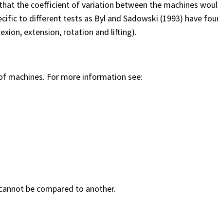
that the coefficient of variation between the machines woul
ific to different tests as Byl and Sadowski (1993) have foun
xion, extension, rotation and lifting).
 of machines. For more information see:
 cannot be compared to another.