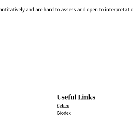
uantitatively and are hard to assess and open to interpretati
Useful Links
Cybex
Biodex