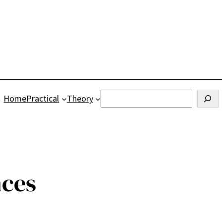
Search
Home
Practical
Theory
nces