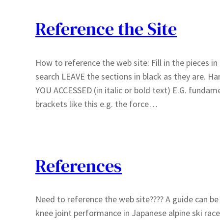
Reference the Site
How to reference the web site: Fill in the pieces i
search LEAVE the sections in black as they are. 
YOU ACCESSED (in italic or bold text) E.G. fundamen
brackets like this e.g. the force…
References
Need to reference the web site???? A guide can be 
knee joint performance in Japanese alpine ski race