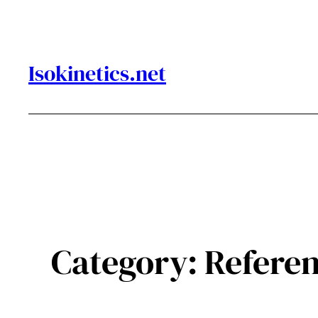
Skip
to
content
Isokinetics.net
Category:
Refere