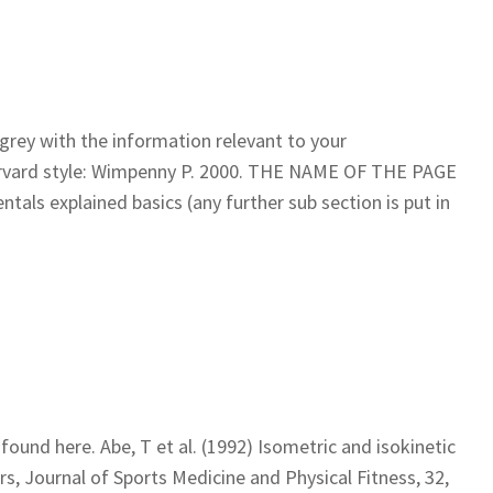
n grey with the information relevant to your
Harvard style: Wimpenny P. 2000. THE NAME OF THE PAGE
tals explained basics (any further sub section is put in
found here. Abe, T et al. (1992) Isometric and isokinetic
rs, Journal of Sports Medicine and Physical Fitness, 32,