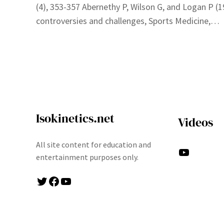
(4), 353-357 Abernethy P, Wilson G, and Logan P (
controversies and challenges, Sports Medicine,…
Isokinetics.net
Videos
All site content for education and
YouTube
entertainment purposes only.
Twitter
Facebook
YouTube