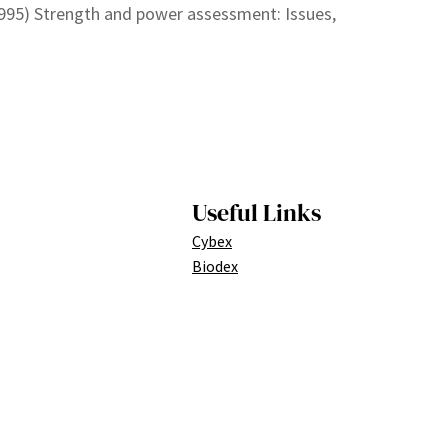
1995) Strength and power assessment: Issues,
Useful Links
Cybex
Biodex