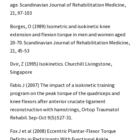
age. Scandinavian Journal of Rehabilitation Medicine,
21, 97-103
Borges, O (1989) Isometric and isokinetic knee
extension and flexion torque in men and women aged
20-70. Scandinavian Journal of Rehabilitation Medicine,
21, 45-53
Dvir, Z (1995) Isokinetics. Churchill Livingstone,
Singapore
Fabis J (2007) The impact of a isokinetic training
program on the peak torque of the quadriceps and
knee flexors after anterior cruciate ligament
reconstruction with hamstrings, Ortop Traumatol
Rehabil. Sep-Oct 9(5):527-31.
Fox J et al (2008) Eccentric Plantar-Flexor Torque
Deficits in Participants With Functional Ankle