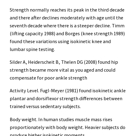
Strength normally reaches its peak in the third decade
and there after declines moderately with age until the
seventh decade where there is a steeper decline. Timm
(lifting capacity 1988) and Borges (knee strength 1989)
found these variations using isokinetic knee and
lumbar spine testing.
Silder A, Heiderscheit B, Thelen DG (2008) found hip
strength became more vital as you aged and could
compensate for poor ankle strength
Activity Level. Fugl-Meyer (1981) found isokinetic ankle
plantar and dorsiflexor strength differences between
trained versus sedentary subjects.
Body weight. In human studies muscle mass rises
proportionately with body weight. Heavier subjects do
produce higher isokinetic moments.