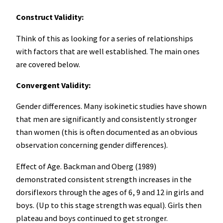
Construct Validity:
Think of this as looking for a series of relationships
with factors that are well established. The main ones
are covered below.
Convergent Validity:
Gender differences. Many isokinetic studies have shown
that men are significantly and consistently stronger
than women (this is often documented as an obvious
observation concerning gender differences).
Effect of Age. Backman and Oberg (1989)
demonstrated consistent strength increases in the
dorsiflexors through the ages of 6, 9 and 12 in girls and
boys. (Up to this stage strength was equal). Girls then
plateau and boys continued to get stronger.