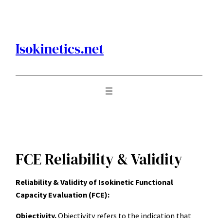
Skip
to
content
Isokinetics.net
FCE Reliability & Validity
Reliability & Validity of Isokinetic Functional
Capacity Evaluation (FCE):
Objectivity.
Objectivity refers to the indication that