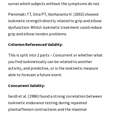
curves which subjects without the symptoms do not.
Pienimäki TT, Siira PT, Vanharanta H. (2002) showed
isokinetic strength directly related to grip and elbow
dysfunction. Whilst isokinetic treatment could reduce
grip and elbow tendon problems.
Criterion Referenced Validity:
This is split into 2 parts – Concurrent or whether what
you find isokinetically can be related to another
activity, and predictive, or is the isokinetic measure
able to forecast a future event.
Concurrent Validity:
Gerdl et al. (1986) found a strong correlation between
isokinetic endurance testing during repeated
plantarflexion contractions and the maximal