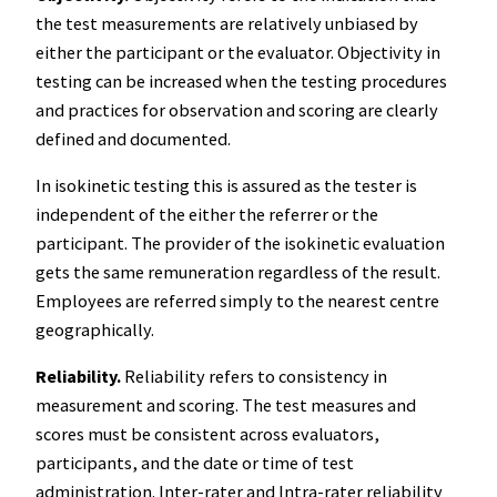
the test measurements are relatively unbiased by
either the participant or the evaluator. Objectivity in
testing can be increased when the testing procedures
and practices for observation and scoring are clearly
defined and documented.
In isokinetic testing this is assured as the tester is
independent of the either the referrer or the
participant. The provider of the isokinetic evaluation
gets the same remuneration regardless of the result.
Employees are referred simply to the nearest centre
geographically.
Reliability.
Reliability refers to consistency in
measurement and scoring. The test measures and
scores must be consistent across evaluators,
participants, and the date or time of test
administration. Inter-rater and Intra-rater reliability