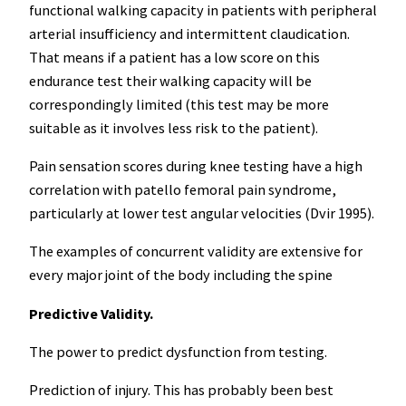
functional walking capacity in patients with peripheral
arterial insufficiency and intermittent claudication.
That means if a patient has a low score on this
endurance test their walking capacity will be
correspondingly limited (this test may be more
suitable as it involves less risk to the patient).
Pain sensation scores during knee testing have a high
correlation with patello femoral pain syndrome,
particularly at lower test angular velocities (Dvir 1995).
The examples of concurrent validity are extensive for
every major joint of the body including the spine
Predictive Validity.
The power to predict dysfunction from testing.
Prediction of injury. This has probably been best