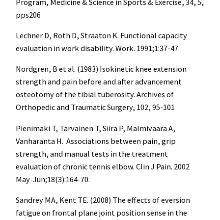
Program, Medicine & Science in Sports & Exercise, 34, 5,
pps206
Lechner D, Roth D, Straaton K. Functional capacity
evaluation in work disability. Work. 1991;1:37-47.
Nordgren, B et al. (1983) Isokinetic knee extension
strength and pain before and after advancement
osteotomy of the tibial tuberosity. Archives of
Orthopedic and Traumatic Surgery, 102, 95-101
Pienimäki T, Tarvainen T, Siira P, Malmivaara A,
Vanharanta H. Associations between pain, grip
strength, and manual tests in the treatment
evaluation of chronic tennis elbow. Clin J Pain. 2002
May-Jun;18(3):164-70.
Sandrey MA, Kent TE. (2008) The effects of eversion
fatigue on frontal plane joint position sense in the