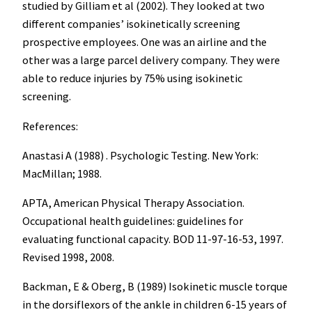
studied by Gilliam et al (2002). They looked at two
different companies’ isokinetically screening
prospective employees. One was an airline and the
other was a large parcel delivery company. They were
able to reduce injuries by 75% using isokinetic
screening.
References:
Anastasi A (1988) . Psychologic Testing. New York:
MacMillan; 1988.
APTA, American Physical Therapy Association.
Occupational health guidelines: guidelines for
evaluating functional capacity. BOD 11-97-16-53, 1997.
Revised 1998, 2008.
Backman, E & Oberg, B (1989) Isokinetic muscle torque
in the dorsiflexors of the ankle in children 6-15 years of