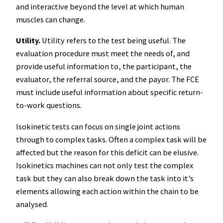
and interactive beyond the level at which human
muscles can change.
Utility.
Utility refers to the test being useful. The
evaluation procedure must meet the needs of, and
provide useful information to, the participant, the
evaluator, the referral source, and the payor. The FCE
must include useful information about specific return-
to-work questions.
Isokinetic tests can focus on single joint actions
through to complex tasks. Often a complex task will be
affected but the reason for this deficit can be elusive.
Isokinetics machines can not only test the complex
task but they can also break down the task into it’s
elements allowing each action within the chain to be
analysed.