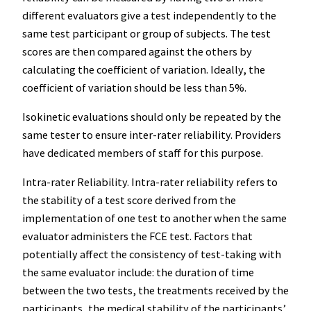
different evaluators give a test independently to the
same test participant or group of subjects. The test
scores are then compared against the others by
calculating the coefficient of variation. Ideally, the
coefficient of variation should be less than 5%.
Isokinetic evaluations should only be repeated by the
same tester to ensure inter-rater reliability. Providers
have dedicated members of staff for this purpose.
Intra-rater Reliability. Intra-rater reliability refers to
the stability of a test score derived from the
implementation of one test to another when the same
evaluator administers the FCE test. Factors that
potentially affect the consistency of test-taking with
the same evaluator include: the duration of time
between the two tests, the treatments received by the
participants, the medical stability of the participants’