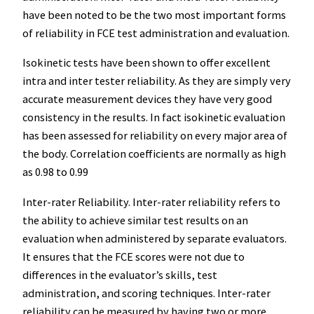
have been noted to be the two most important forms
of reliability in FCE test administration and evaluation.
Isokinetic tests have been shown to offer excellent
intra and inter tester reliability. As they are simply very
accurate measurement devices they have very good
consistency in the results. In fact isokinetic evaluation
has been assessed for reliability on every major area of
the body. Correlation coefficients are normally as high
as 0.98 to 0.99
Inter-rater Reliability. Inter-rater reliability refers to
the ability to achieve similar test results on an
evaluation when administered by separate evaluators.
It ensures that the FCE scores were not due to
differences in the evaluator’s skills, test
administration, and scoring techniques. Inter-rater
reliability can be measured by having two or more