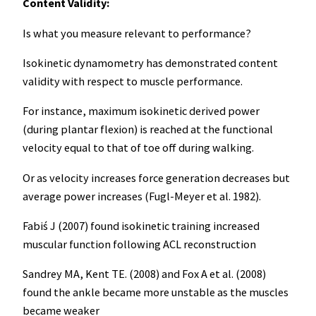
Content Validity:
Is what you measure relevant to performance?
Isokinetic dynamometry has demonstrated content
validity with respect to muscle performance.
For instance, maximum isokinetic derived power
(during plantar flexion) is reached at the functional
velocity equal to that of toe off during walking.
Or as velocity increases force generation decreases but
average power increases (Fugl-Meyer et al. 1982).
Fabiś J (2007) found isokinetic training increased
muscular function following ACL reconstruction
Sandrey MA, Kent TE. (2008) and Fox A et al. (2008)
found the ankle became more unstable as the muscles
became weaker