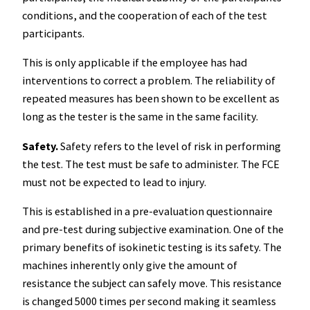
conditions, and the cooperation of each of the test
participants.
This is only applicable if the employee has had
interventions to correct a problem. The reliability of
repeated measures has been shown to be excellent as
long as the tester is the same in the same facility.
Safety.
Safety refers to the level of risk in performing
the test. The test must be safe to administer. The FCE
must not be expected to lead to injury.
This is established in a pre-evaluation questionnaire
and pre-test during subjective examination. One of the
primary benefits of isokinetic testing is its safety. The
machines inherently only give the amount of
resistance the subject can safely move. This resistance
is changed 5000 times per second making it seamless