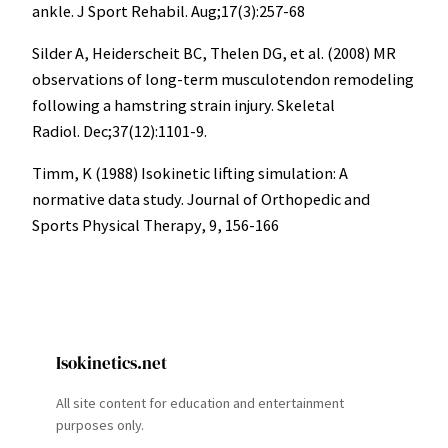
ankle. J Sport Rehabil. Aug;17(3):257-68
Silder A, Heiderscheit BC, Thelen DG, et al. (2008) MR
observations of long-term musculotendon remodeling
following a hamstring strain injury. Skeletal
Radiol. Dec;37(12):1101-9.
Timm, K (1988) Isokinetic lifting simulation: A
normative data study. Journal of Orthopedic and
Sports Physical Therapy, 9, 156-166
Isokinetics.net
All site content for education and entertainment
purposes only.