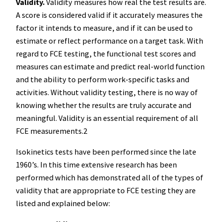
Validity.
Validity measures how real the test results are.
A score is considered valid if it accurately measures the
factor it intends to measure, and if it can be used to
estimate or reflect performance on a target task. With
regard to FCE testing, the functional test scores and
measures can estimate and predict real-world function
and the ability to perform work-specific tasks and
activities. Without validity testing, there is no way of
knowing whether the results are truly accurate and
meaningful. Validity is an essential requirement of all
FCE measurements.2
Isokinetics tests have been performed since the late
1960’s. In this time extensive research has been
performed which has demonstrated all of the types of
validity that are appropriate to FCE testing they are
listed and explained below: