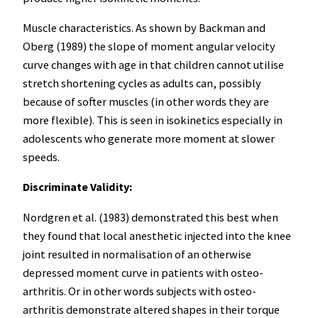
Muscle characteristics. As shown by Backman and
Oberg (1989) the slope of moment angular velocity
curve changes with age in that children cannot utilise
stretch shortening cycles as adults can, possibly
because of softer muscles (in other words they are
more flexible). This is seen in isokinetics especially in
adolescents who generate more moment at slower
speeds.
Discriminate Validity:
Nordgren et al. (1983) demonstrated this best when
they found that local anesthetic injected into the knee
joint resulted in normalisation of an otherwise
depressed moment curve in patients with osteo-
arthritis. Or in other words subjects with osteo-
arthritis demonstrate altered shapes in their torque