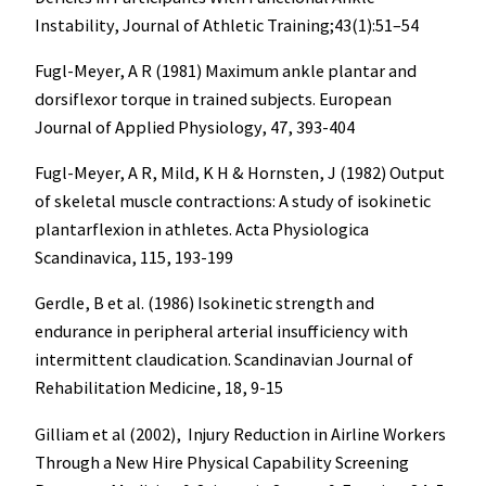
Instability, Journal of Athletic Training;43(1):51–54
Fugl-Meyer, A R (1981) Maximum ankle plantar and
dorsiflexor torque in trained subjects. European
Journal of Applied Physiology, 47, 393-404
Fugl-Meyer, A R, Mild, K H & Hornsten, J (1982) Output
of skeletal muscle contractions: A study of isokinetic
plantarflexion in athletes. Acta Physiologica
Scandinavica, 115, 193-199
Gerdle, B et al. (1986) Isokinetic strength and
endurance in peripheral arterial insufficiency with
intermittent claudication. Scandinavian Journal of
Rehabilitation Medicine, 18, 9-15
Gilliam et al (2002), Injury Reduction in Airline Workers
Through a New Hire Physical Capability Screening