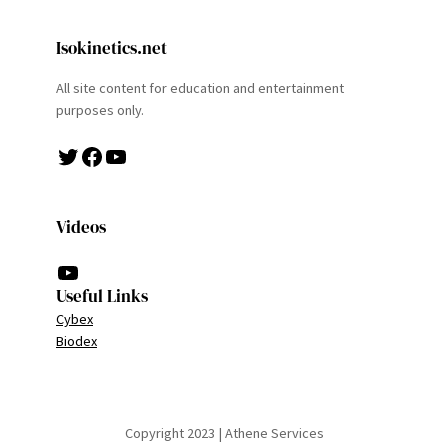
Isokinetics.net
All site content for education and entertainment
purposes only.
Twitter
Facebook
YouTube
Videos
YouTube
Useful Links
Cybex
Biodex
Copyright 2023 | Athene Services