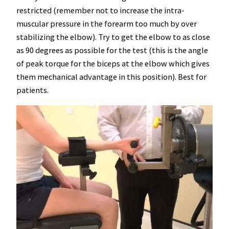
restricted (remember not to increase the intra-
muscular pressure in the forearm too much by over
stabilizing the elbow). Try to get the elbow to as close
as 90 degrees as possible for the test (this is the angle
of peak torque for the biceps at the elbow which gives
them mechanical advantage in this position). Best for
patients.