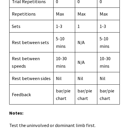
Trial Repetitions
0
0
0
Repetitions
Max
Max
Max
Sets
1-3
1
1-3
5-10
5-10
Rest between sets
N/A
mins
mins
Rest between
10-30
10-30
N/A
speeds
mins
mins
Rest between sides
Nil
Nil
Nil
bar/pie
bar/pie
bar/pie
Feedback
chart
chart
chart
Notes:
Test the uninvolved or dominant limb first.