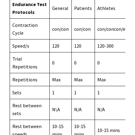
Endurance Test
General
Patients
Athletes
Protocols
Contraction
con/con
con/con
con/concon/ecc
Cycle
Speed/s
120
120
120-300
Trial
0
0
0
Repetitions
Repetitions
Max
Max
Max
Sets
1
1
1
Rest between
N\A
N/A
N/A
sets
Rest between
10-15
10-15
10-15 mins
speeds
mins
mins