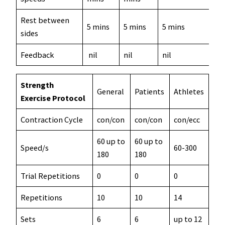
Rest between
5 mins
5 mins
5 mins
sides
Feedback
nil
nil
nil
Strength
General
Patients
Athletes
Exercise Protocol
Contraction Cycle
con/con
con/con
con/ecc
60 up to
60 up to
Speed/s
60-300
180
180
Trial Repetitions
0
0
0
Repetitions
10
10
14
Sets
6
6
up to 12