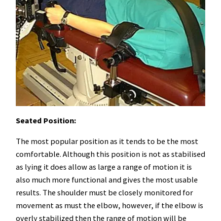
Seated Position:
The most popular position as it tends to be the most
comfortable. Although this position is not as stabilised
as lying it does allow as large a range of motion it is
also much more functional and gives the most usable
results. The shoulder must be closely monitored for
movement as must the elbow, however, if the elbow is
overly stabilized then the range of motion will be