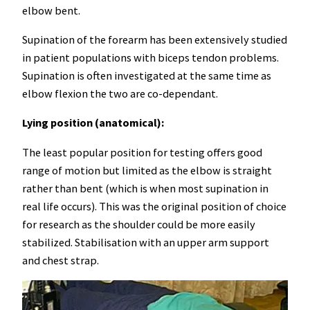
elbow bent.
Supination of the forearm has been extensively studied
in patient populations with biceps tendon problems.
Supination is often investigated at the same time as
elbow flexion the two are co-dependant.
Lying position (anatomical):
The least popular position for testing offers good
range of motion but limited as the elbow is straight
rather than bent (which is when most supination in
real life occurs). This was the original position of choice
for research as the shoulder could be more easily
stabilized. Stabilisation with an upper arm support
and chest strap.