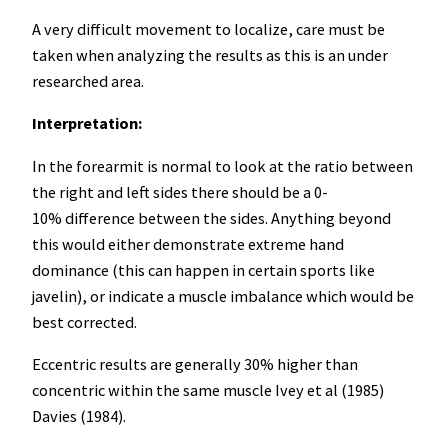
A very difficult movement to localize, care must be
taken when analyzing the results as this is an under
researched area.
Interpretation:
In the forearmit is normal to look at the ratio between
the right and left sides there should be a 0-
10% difference between the sides. Anything beyond
this would either demonstrate extreme hand
dominance (this can happen in certain sports like
javelin), or indicate a muscle imbalance which would be
best corrected.
Eccentric results are generally 30% higher than
concentric within the same muscle Ivey et al (1985)
Davies (1984).