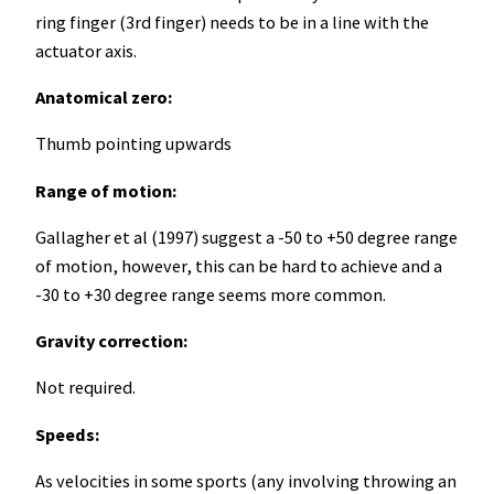
ring finger (3rd finger) needs to be in a line with the
actuator axis.
Anatomical zero:
Thumb pointing upwards
Range of motion:
Gallagher et al (1997) suggest a -50 to +50 degree range
of motion, however, this can be hard to achieve and a
-30 to +30 degree range seems more common.
Gravity correction:
Not required.
Speeds:
As velocities in some sports (any involving throwing an