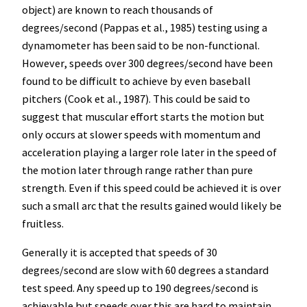
object) are known to reach thousands of
degrees/second (Pappas et al., 1985) testing using a
dynamometer has been said to be non-functional.
However, speeds over 300 degrees/second have been
found to be difficult to achieve by even baseball
pitchers (Cook et al., 1987). This could be said to
suggest that muscular effort starts the motion but
only occurs at slower speeds with momentum and
acceleration playing a larger role later in the speed of
the motion later through range rather than pure
strength. Even if this speed could be achieved it is over
such a small arc that the results gained would likely be
fruitless.
Generally it is accepted that speeds of 30
degrees/second are slow with 60 degrees a standard
test speed. Any speed up to 190 degrees/second is
achievable but speeds over this are hard to maintain.