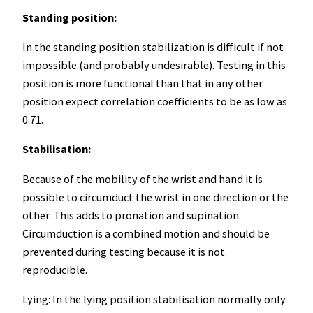
Standing position:
In the standing position stabilization is difficult if not
impossible (and probably undesirable). Testing in this
position is more functional than that in any other
position expect correlation coefficients to be as low as
0.71.
Stabilisation:
Because of the mobility of the wrist and hand it is
possible to circumduct the wrist in one direction or the
other. This adds to pronation and supination.
Circumduction is a combined motion and should be
prevented during testing because it is not
reproducible.
Lying: In the lying position stabilisation normally only