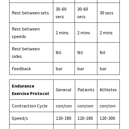
30-60
30-60
Rest between sets
30 secs
secs
secs
Rest between
2 mins
2 mins
2 mins
speeds
Rest between
Nil
Nil
Nil
sides
Feedback
bar
bar
bar
Endurance
General
Patients
Athletes
Exercise Protocol
Contraction Cycle
con/con
con/con
con/con
Speed/s
120-180
120-180
120-300