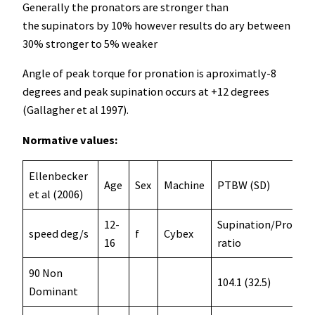
Generally the pronators are stronger than
the supinators by 10% however results do ary between
30% stronger to 5% weaker
Angle of peak torque for pronation is aproximatly-8
degrees and peak supination occurs at +12 degrees
(Gallagher et al 1997).
Normative values:
Ellenbecker
Age
Sex
Machine
PTBW (SD)
et al (2006)
12-
Supination/Pronati
speed deg/s
f
Cybex
16
ratio
90 Non
104.1 (32.5)
Dominant