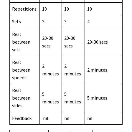
Repetitions
10
10
10
5
Sets
3
3
4
up 
Rest
20-30
20-30
between
20-30 secs
20 
secs
secs
sets
Rest
2
2
between
2 minutes
2-5
minutes
minutes
speeds
Rest
5
5
between
5 minutes
5 m
minutes
minutes
sides
Feedback
nil
nil
nil
nil