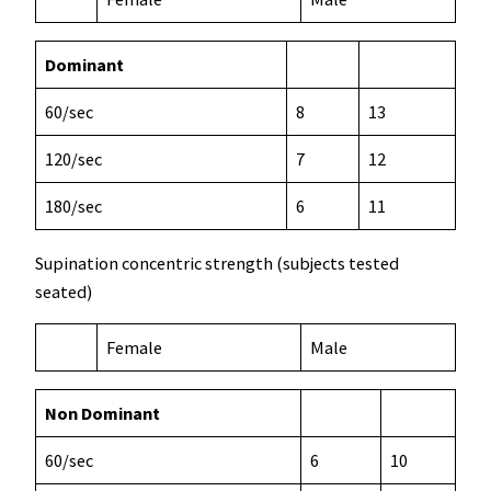
Dominant
60/sec
8
13
120/sec
7
12
180/sec
6
11
Supination concentric strength (subjects tested
seated)
Female
Male
Non Dominant
60/sec
6
10