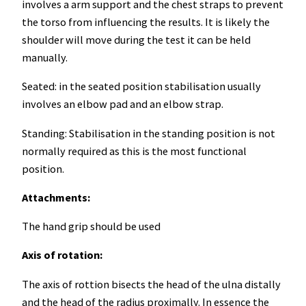
involves a arm support and the chest straps to prevent
the torso from influencing the results. It is likely the
shoulder will move during the test it can be held
manually.
Seated: in the seated position stabilisation usually
involves an elbow pad and an elbow strap.
Standing: Stabilisation in the standing position is not
normally required as this is the most functional
position.
Attachments:
The hand grip should be used
Axis of rotation:
The axis of rottion bisects the head of the ulna distally
and the head of the radius proximally. In essence the