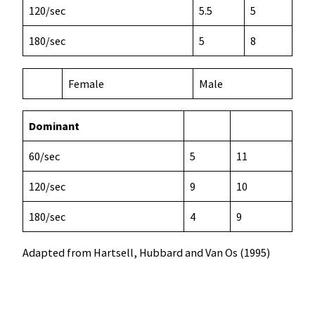
120/sec
5.5
5
180/sec
5
8
Female
Male
Dominant
60/sec
5
11
120/sec
9
10
180/sec
4
9
Adapted from Hartsell, Hubbard and Van Os (1995)