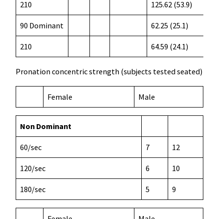
210
125.62 (53.9)
90 Dominant
62.25 (25.1)
210
64.59 (24.1)
Pronation concentric strength (subjects tested seated)
Female
Male
Non Dominant
60/sec
7
12
120/sec
6
10
180/sec
5
9
Female
Male