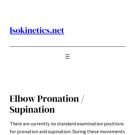
Skip
to
content
Isokinetics.net
Elbow Pronation /
Supination
There are currently no standard examination positions
for pronation and supination. During these movements