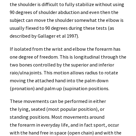
the shoulder is difficult to fully stabilize without using
90 degrees of shoulder abduction and even then the
subject can move the shoulder somewhat the elbow is
usually flexed to 90 degrees during these tests (as
described by Gallager et al 1997).
If isolated from the wrist and elbow the forearm has
one degree of freedom. This is longitudinal through the
two bones controlled by the superior and inferior
raio/ulna joints. This motion allows radius to rotate
moving the attached hand into the palm down
(pronation) and palm up (supination positions.
These movements can be performed in either
the lying, seated (most popular position), or
standing positions. Most movements around
the forearm in everyday life, and in fact sport, occur
with the hand free in space (open chain) and with the