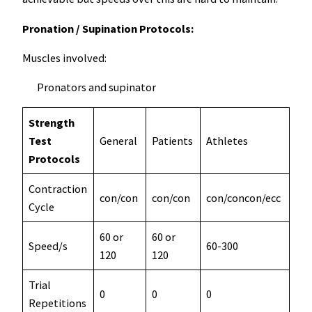
Pronation / Supination Protocols:
Muscles involved:
Pronators and supinator
Strength
Test
General
Patients
Athletes
Res
Protocols
Contraction
con/con
con/con
con/concon/ecc
con
Cycle
60 or
60 or
Speed/s
60-300
60-
120
120
Trial
0
0
0
3
Repetitions