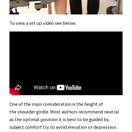
To view a set up video see below:
One of the main consideration is the height of
the shoulder girdle. Most authors recommend neutral
as the optimal position it is best to be guided by
subject comfort try to avoid elevation or depression.