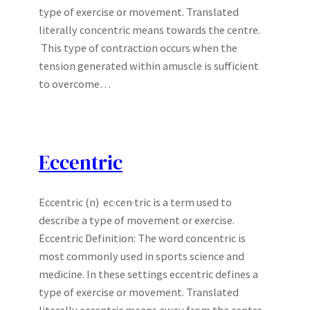
type of exercise or movement. Translated
literally concentric means towards the centre.
This type of contraction occurs when the
tension generated within amuscle is sufficient
to overcome…
Eccentric
Eccentric (n) ec·cen·tric is a term used to
describe a type of movement or exercise.
Eccentric Definition: The word concentric is
most commonly used in sports science and
medicine. In these settings eccentric defines a
type of exercise or movement. Translated