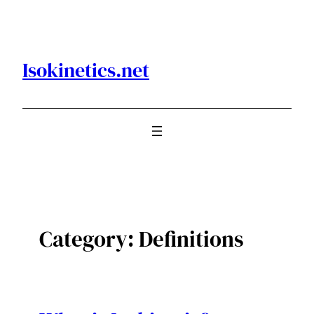
Skip
to
content
Isokinetics.net
Category:
Definitions