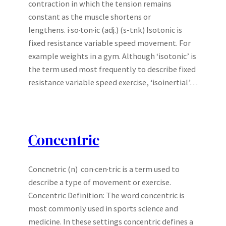
contraction in which the tension remains
constant as the muscle shortens or
lengthens. i·so·ton·ic (adj.) (s-tnk) Isotonic is
fixed resistance variable speed movement. For
example weights in a gym. Although ‘isotonic’ is
the term used most frequently to describe fixed
resistance variable speed exercise, ‘isoinertial’…
Concentric
Concnetric (n) con·cen·tric is a term used to
describe a type of movement or exercise.
Concentric Definition: The word concentric is
most commonly used in sports science and
medicine. In these settings concentric defines a