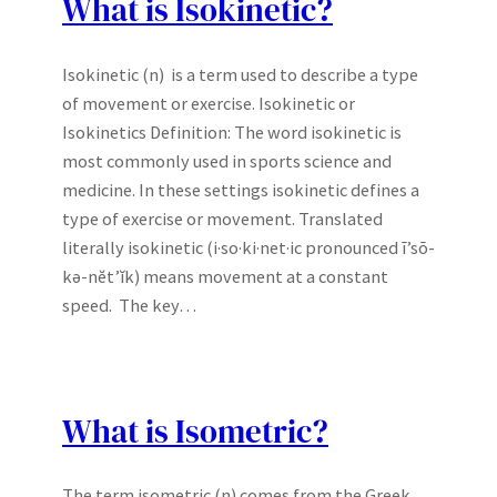
What is Isokinetic?
Isokinetic (n) is a term used to describe a type
of movement or exercise. Isokinetic or
Isokinetics Definition: The word isokinetic is
most commonly used in sports science and
medicine. In these settings isokinetic defines a
type of exercise or movement. Translated
literally isokinetic (i·so·ki·net·ic pronounced ī’sō-
kə-nĕt’ĭk) means movement at a constant
speed. The key…
What is Isometric?
The term isometric (n) comes from the Greek