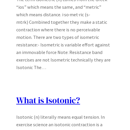
“ios” which means the same, and “metric”
which means distance. i·so·met·ric (s-
mtrk) Combined together they make a static
contraction where there is no perceivable
motion. There are two types of isometric
resistance:- Isometric is variable effort against
an immovable force Note: Resistance band
exercises are not Isometric technically they are
Isotonic The…
What is Isotonic?
Isotonic (n) literally means equal tension. In
exercise science an isotonic contraction is a