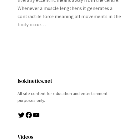
literally eccentric means away from the centre.
Whenever a muscle lengthens it generates a
contractile force meaning all movements in the
body occur…
Isokinetics.net
All site content for education and entertainment
purposes only.
Twitter
Facebook
YouTube
Videos