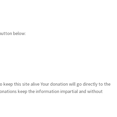
button below:
 keep this site alive Your donation will go directly to the
 donations keep the information impartial and without