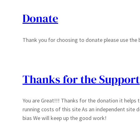
Donate
Thank you for choosing to donate please use the 
Thanks for the Support
You are Great!!! Thanks for the donation it helps to
running costs of this site As an independent site
bias We will keep up the good work!