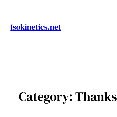
Skip
to
content
Isokinetics.net
Category:
Thanks