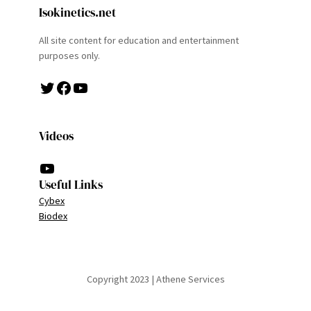
Isokinetics.net
All site content for education and entertainment
purposes only.
Twitter
Facebook
YouTube
Videos
YouTube
Useful Links
Cybex
Biodex
Copyright 2023 | Athene Services