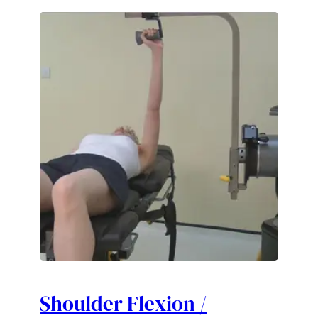
Shoulder Flexion /