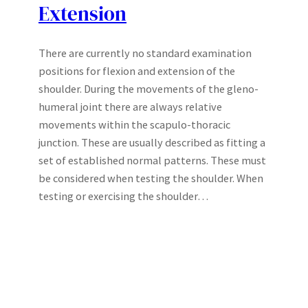
Extension
There are currently no standard examination
positions for flexion and extension of the
shoulder. During the movements of the gleno-
humeral joint there are always relative
movements within the scapulo-thoracic
junction. These are usually described as fitting a
set of established normal patterns. These must
be considered when testing the shoulder. When
testing or exercising the shoulder…