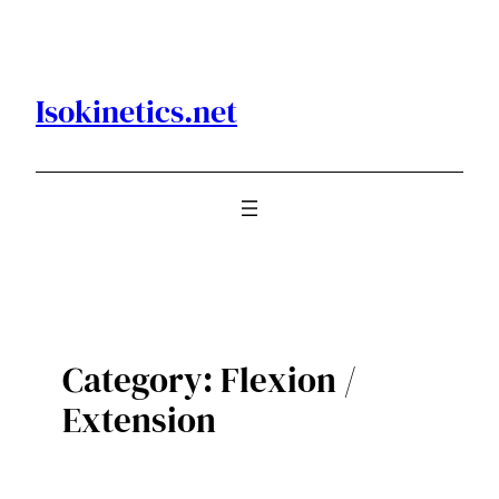
Skip
to
content
Isokinetics.net
Category:
Flexion /
Extension