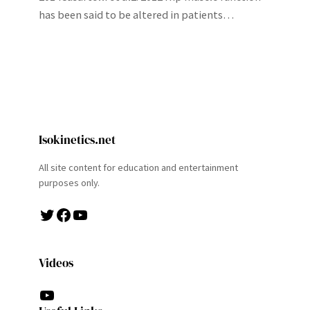
has been said to be altered in patients…
Isokinetics.net
All site content for education and entertainment
purposes only.
Twitter
Facebook
YouTube
Videos
YouTube