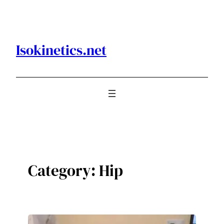
Skip
to
content
Isokinetics.net
Category:
Hip