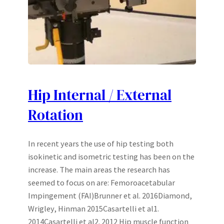
Hip Internal / External
Rotation
In recent years the use of hip testing both
isokinetic and isometric testing has been on the
increase. The main areas the research has
seemed to focus on are: Femoroacetabular
Impingement (FAI)Brunner et al. 2016Diamond,
Wrigley, Hinman 2015Casartelli et al1.
2014Casartelli et al2. 2012 Hip muscle function