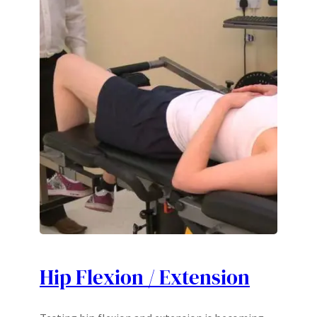
Hip Flexion / Extension