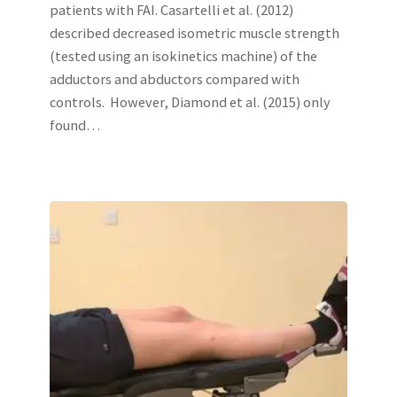
patients with FAI. Casartelli et al. (2012)
described decreased isometric muscle strength
(tested using an isokinetics machine) of the
adductors and abductors compared with
controls. However, Diamond et al. (2015) only
found…