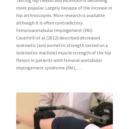
Testing hip flexion and extension is becoming
more popular. Largely because of the increase in
hip arthroscopies. More research is available
although it is often contradictory.
Femoroacetabular Impingement (FAI):
Casartelli et al.(2012) described decreased
isokinetic (and isometric strength tested on a
isokinetics machine) muscle strength of the hip
flexors in patients with femoral acetabular
impingement syndrome (FAI),…