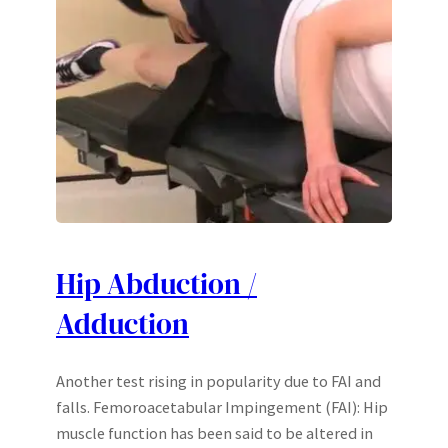
Hip Abduction /
Adduction
Another test rising in popularity due to FAI and
falls. Femoroacetabular Impingement (FAI): Hip
muscle function has been said to be altered in